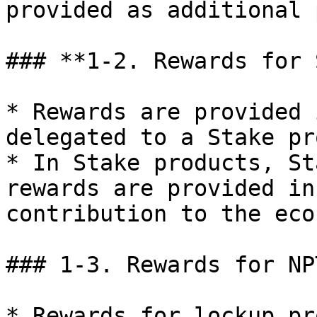
provided as additional 
### **1-2. Rewards for 
* Rewards are provided 
delegated to a Stake pr
* In Stake products, St
rewards are provided in
contribution to the eco
### 1-3. Rewards for NP
* Rewards for lockup pr