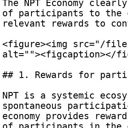
The NPT Economy clearly
of participants to the 
relevant rewards to con
<figure><img src="/file
alt=""><figcaption></fi
## 1. Rewards for parti
NPT is a systemic ecosy
spontaneous participati
economy provides reward
of participants in the 