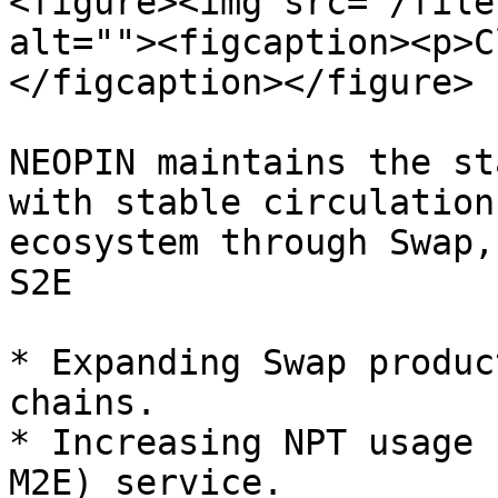
<figure><img src="/file
alt=""><figcaption><p>C
</figcaption></figure>

NEOPIN maintains the st
with stable circulation
ecosystem through Swap,
S2E

* Expanding Swap produc
chains.

* Increasing NPT usage 
M2E) service.
