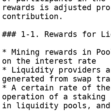
rewards is adjusted pro
contribution.

### 1-1. Rewards for Li
* Mining rewards in Poo
on the interest rate

* Liquidity providers a
generated from swap tra
* A certain rate of the
operation of a staking 
in liquidity pools, and