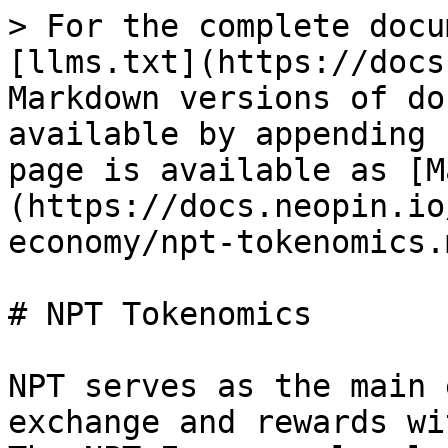
> For the complete docu
[llms.txt](https://docs
Markdown versions of do
available by appending 
page is available as [M
(https://docs.neopin.io
economy/npt-tokenomics.m
# NPT Tokenomics

NPT serves as the main 
exchange and rewards wi