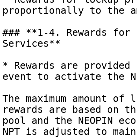
proportionally to the a
### **1-4. Rewards for 
Services**

* Rewards are provided 
event to activate the N
The maximum amount of l
rewards are based on th
pool and the NEOPIN eco
NPT is adjusted to main