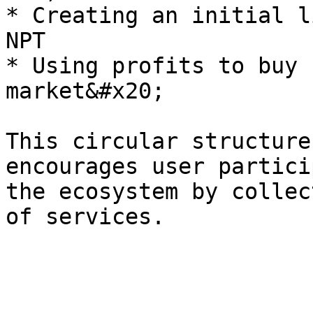
* Creating an initial l
NPT

* Using profits to buy 
market&#x20;

This circular structure
encourages user partici
the ecosystem by collec