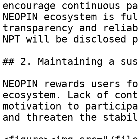
encourage continuous pa
NEOPIN ecosystem is ful
transparency and reliab
NPT will be disclosed p
## 2. Maintaining a sus
NEOPIN rewards users fo
ecosystem. Lack of cont
motivation to participa
and threaten the stabil