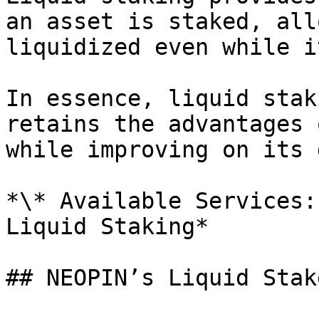
an asset is staked, all
liquidized even while i
In essence, liquid stak
retains the advantages 
while improving on its 
*\* Available Services:
Liquid Staking*

## NEOPIN’s Liquid Stak