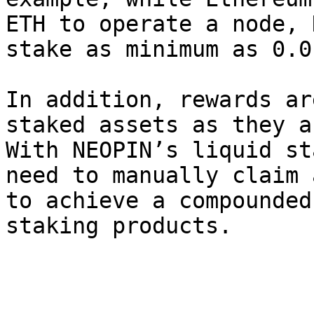
ETH to operate a node, 
stake as minimum as 0.0
In addition, rewards ar
staked assets as they a
With NEOPIN’s liquid st
need to manually claim 
to achieve a compounded