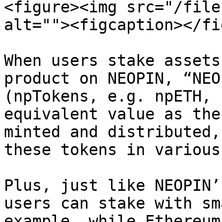
<figure><img src="/file
alt=""><figcaption></fi
When users stake assets
product on NEOPIN, “NEO
(npTokens, e.g. npETH, 
equivalent value as the
minted and distributed,
these tokens in various
Plus, just like NEOPIN’
users can stake with sm
example, while Ethereum