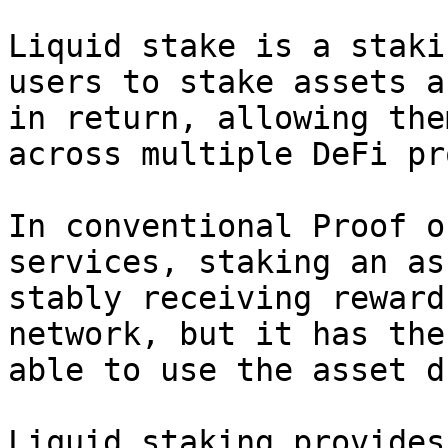
Liquid stake is a staki
users to stake assets a
in return, allowing the
across multiple DeFi pr
In conventional Proof o
services, staking an as
stably receiving reward
network, but it has the
able to use the asset d
Liquid staking provides