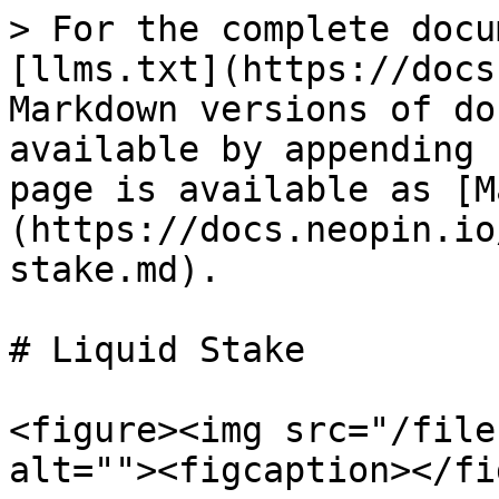
> For the complete docu
[llms.txt](https://docs
Markdown versions of do
available by appending 
page is available as [M
(https://docs.neopin.io
stake.md).

# Liquid Stake

<figure><img src="/file
alt=""><figcaption></fi