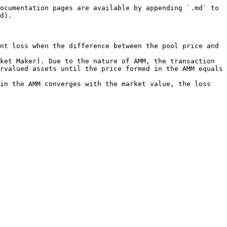
ocumentation pages are available by appending `.md` to 
d).

nt loss when the difference between the pool price and 
ket Maker). Due to the nature of AMM, the transaction 
rvalued assets until the price formed in the AMM equals 
in the AMM converges with the market value, the loss 