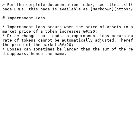
> For the complete documentation index, see [llms.txt](
page URLs; this page is available as [Markdown](https:/
# Impermanent Loss

* Impermanent loss occurs when the price of assets in a
market price of a token increases.&#x20;

* Price change that leads to impermanent loss occurs du
rate of tokens cannot be automatically adjusted. Theref
the price of the market.&#x20;

* Losses can sometimes be larger than the sum of the re