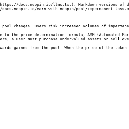
https://docs.neopin.io/llms.txt). Markdown versions of d
/docs.neopin.io/earn-with-neopin/pool/impermanent-loss.m
 pool changes. Users risk increased volumes of impermane
e to the price determination formula, AMM (Automated Mar
ore, a user must purchase undervalued assets or sell ove
wards gained from the pool. When the price of the token 