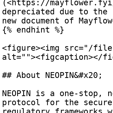
(<https://mayflower.fyi
depreciated due to the 
new document of Mayflow
{% endhint %}

<figure><img src="/file
alt=""><figcaption></fi
## About NEOPIN&#x20;

NEOPIN is a one-stop, n
protocol for the secure
regulatory frameworks w