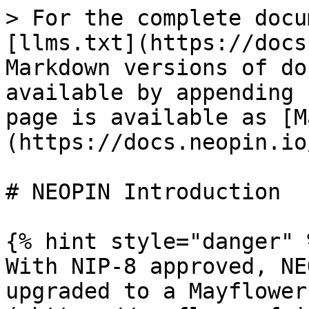
> For the complete docu
[llms.txt](https://docs
Markdown versions of do
available by appending 
page is available as [M
(https://docs.neopin.io
# NEOPIN Introduction

{% hint style="danger" %
With NIP-8 approved, NE
upgraded to a Mayflower 