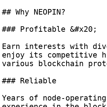
## Why NEOPIN?

### Profitable &#x20;

Earn interests with div
enjoy its competitive h
various blockchain prot
### Reliable

Years of node-operating
experience in the block