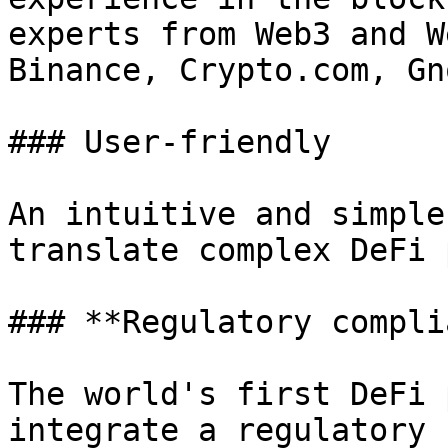
experts from Web3 and W
Binance, Crypto.com, Gn
### User-friendly

An intuitive and simple
translate complex DeFi 
### **Regulatory compli
The world's first DeFi 
integrate a regulatory 