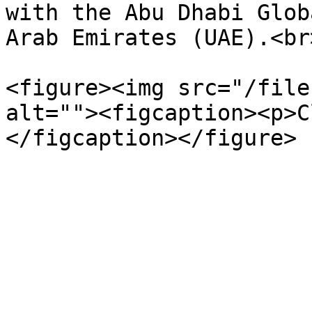
with the Abu Dhabi Glob
Arab Emirates (UAE).<br>
<figure><img src="/file
alt=""><figcaption><p>C