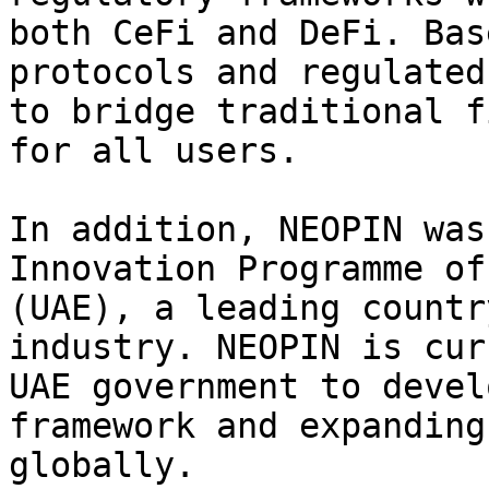
both CeFi and DeFi. Bas
protocols and regulated
to bridge traditional f
for all users.

In addition, NEOPIN was
Innovation Programme of
(UAE), a leading countr
industry. NEOPIN is cur
UAE government to devel
framework and expanding
globally.
