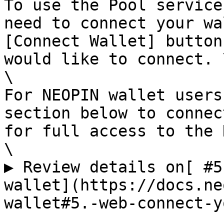
To use the Pool service
need to connect your wa
[Connect Wallet] button
would like to connect. \
\

For NEOPIN wallet users
section below to connec
for full access to the 
\

▶ Review details on[ #5
wallet](https://docs.ne
wallet#5.-web-connect-y