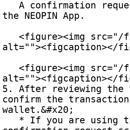
   A confirmation request screen will show up in 
the NEOPIN App.

   <figure><img src="/files/Y2n1erPwN5PNa0v8OFhM" 
alt=""><figcaption></fi
   <figure><img src="/files/Cvy7hPpXy3kxCbreb7j6" 
alt=""><figcaption></fi
5. After reviewing the 
confirm the transaction
wallet.&#x20;

   * If you are using the NEOPIN App, a 