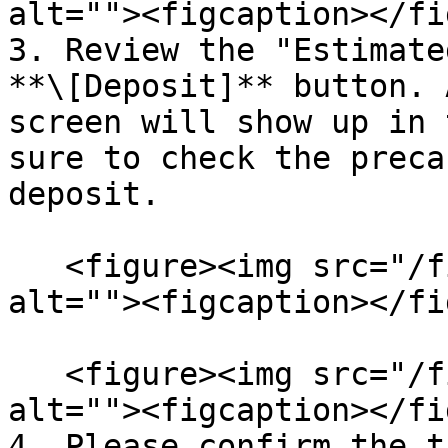
alt=""><figcaption></fi
3. Review the "Estimate
**\[Deposit]** button. 
screen will show up in 
sure to check the preca
deposit.

   <figure><img src="/files/KH4M3zfqXl9LJe3mcDE4" 
alt=""><figcaption></fi
   <figure><img src="/files/yJAPsemDZ1wnm7nZbTAB" 
alt=""><figcaption></fi
4. Please confirm the t