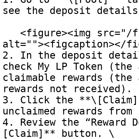
see the deposit details
   <figure><img src="/files/of9LDgtdZSyWWX4aEywY" 
alt=""><figcaption></fi
2. In the deposit detai
check My LP Token (the 
claimable rewards (the 
rewards not received).

3. Click the **\[Claim]
unclaimed rewards from P
4. Review the “Reward D
[Claim]** button. \
