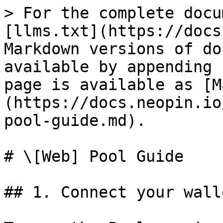
> For the complete docu
[llms.txt](https://docs
Markdown versions of do
available by appending 
page is available as [M
(https://docs.neopin.io
pool-guide.md).

# \[Web] Pool Guide

## 1. Connect your walle