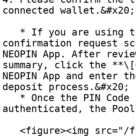
connected wallet.&#x20;

   * If you are using the NEOPIN App, a 
confirmation request sc
NEOPIN App. After revie
summary, click the **\[
NEOPIN App and enter th
deposit process.&#x20;

   * Once the PIN Code is successfully 
authenticated, the Pool
   <figure><img src="/files/Ot8bzvALIHT3KP6pt6hC" 