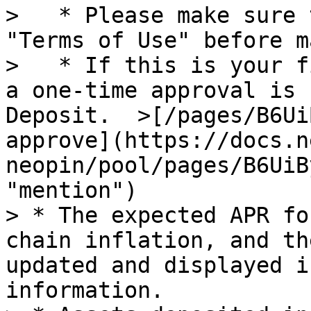
>   * Please make sure 
"Terms of Use" before m
>   * If this is your f
a one-time approval is 
Deposit.  >[/pages/B6Ui
approve](https://docs.n
neopin/pool/pages/B6UiB
"mention")

> * The expected APR fo
chain inflation, and th
updated and displayed i
information.
