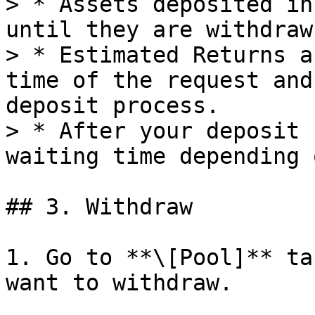
> * Assets deposited in
until they are withdrawn
> * Estimated Returns a
time of the request and
deposit process.

> * After your deposit r
waiting time depending 
## 3. Withdraw

1. Go to **\[Pool]** ta
want to withdraw.
