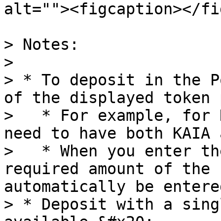
alt=""><figcaption></fi
> Notes:

>

> * To deposit in the P
of the displayed token 
>   * For example, for 
need to have both KAIA 
>   * When you enter th
required amount of the 
automatically be entered
> * Deposit with a sing