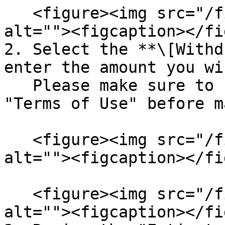
   <figure><img src="/files/8uw0HJwjTxLKL6IYyKcK" 
alt=""><figcaption></fi
2. Select the **\[Withd
enter the amount you wi
   Please make sure to review and agree to the 
"Terms of Use" before m
   <figure><img src="/files/RR63wYQ4ZEtYMJGnVXOc" 
alt=""><figcaption></fi
   <figure><img src="/files/3WbECYhCsdlRVaM7LwgT" 
alt=""><figcaption></fi