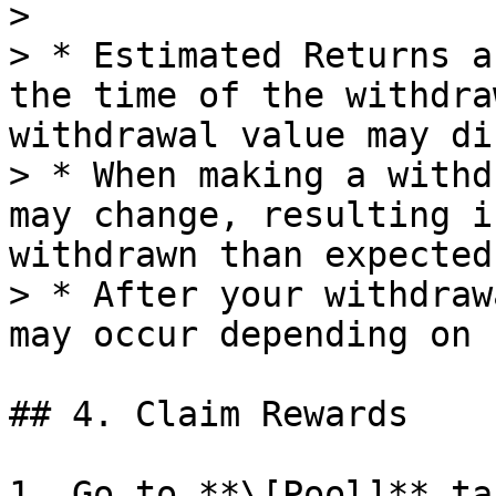
>

> * Estimated Returns a
the time of the withdra
withdrawal value may di
> * When making a withd
may change, resulting i
withdrawn than expected.
> * After your withdraw
may occur depending on 
## 4. Claim Rewards

1. Go to **\[Pool]** ta