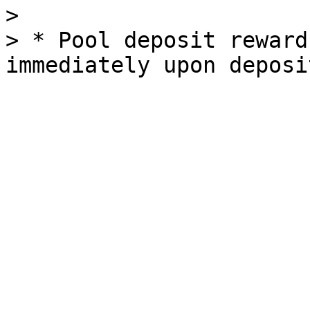
>

> * Pool deposit reward