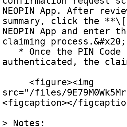
confirmation request sc
NEOPIN App. After revie
summary, click the **\[
NEOPIN App and enter th
claiming process.&#x20;

   * Once the PIN Code is successfully 
authenticated, the clai
     <figure><img 
src="/files/9E79M0Wk5Mr
<figcaption></figcaptio
> Notes:
