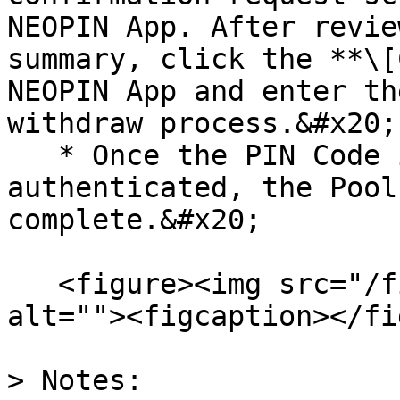
NEOPIN App. After revie
summary, click the **\[
NEOPIN App and enter th
withdraw process.&#x20;

   * Once the PIN Code is successfully 
authenticated, the Pool
complete.&#x20;

   <figure><img src="/files/9OF51cAa8472fEYTVnHs" 
alt=""><figcaption></fi
> Notes:
