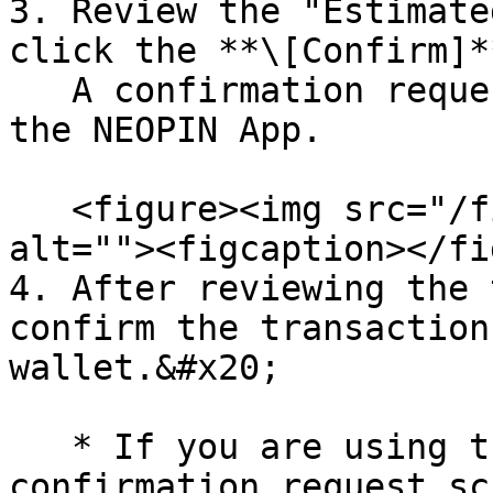
3. Review the "Estimate
click the **\[Confirm]*
   A confirmation request screen will appear in 
the NEOPIN App.

   <figure><img src="/files/gCBnfOVsAEsR114skTw7" 
alt=""><figcaption></fi
4. After reviewing the 
confirm the transaction
wallet.&#x20;

   * If you are using the NEOPIN App, a 
confirmation request sc