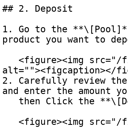
## 2. Deposit

1. Go to the **\[Pool]*
product you want to dep
   <figure><img src="/files/9EIvovrXFfLAoOogxrLX" 
alt=""><figcaption></fi
2. Carefully review the
and enter the amount yo
   then Click the **\[Deposit]** Button

   <figure><img src="/files/l8LKW5OHVETV2IqRsh2X" 