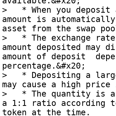
available.&#x20;

>   * When you deposit 
amount is automatically
asset from the swap poo
>   * The exchange rate
amount deposited may di
amount of deposit  depe
percentage.&#x20;

>   * Depositing a larg
may cause a high price 
>   * The quantity is a
a 1:1 ratio according t
token at the time.
