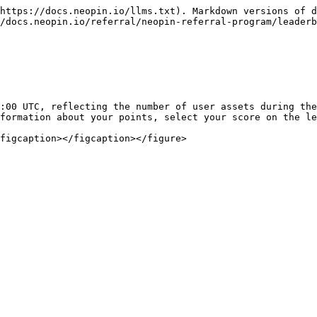
https://docs.neopin.io/llms.txt). Markdown versions of d
/docs.neopin.io/referral/neopin-referral-program/leaderb
:00 UTC, reflecting the number of user assets during the
formation about your points, select your score on the le