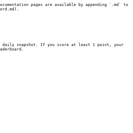
ocumentation pages are available by appending `.md` to 
ord.md).

 daily snapshot. If you score at least 1 point, your 
aderboard.
