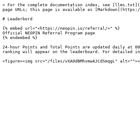
> For the complete documentation index, see [llms.txt](
page URLs; this page is available as [Markdown](https:/
# Leaderbord

{% embed url="<https://neopin.io/referral/>" %}

Official NEOPIN Referral Program page

{% endembed %}

24-hour Points and Total Points are updated daily at 00
ranking will appear on the leaderboard. For detailed in