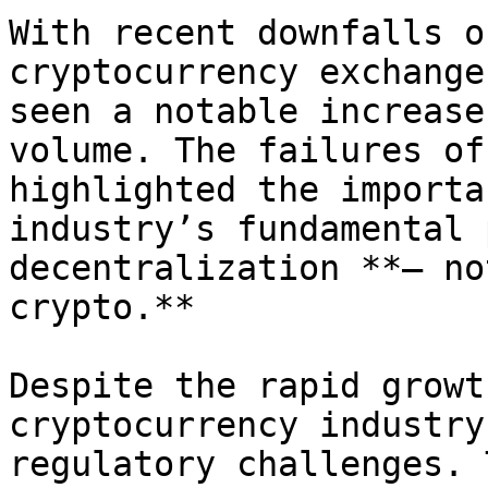
With recent downfalls o
cryptocurrency exchange
seen a notable increase
volume. The failures of
highlighted the importa
industry’s fundamental 
decentralization **— no
crypto.**

Despite the rapid growt
cryptocurrency industry
regulatory challenges. 