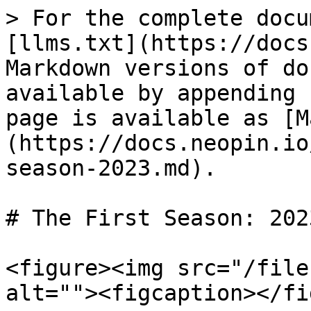
> For the complete docu
[llms.txt](https://docs
Markdown versions of do
available by appending 
page is available as [M
(https://docs.neopin.io
season-2023.md).

# The First Season: 2023
<figure><img src="/file
alt=""><figcaption></fi