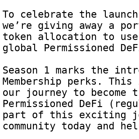
To celebrate the launch
we’re giving away a por
token allocation to use
global Permissioned DeF
Season 1 marks the intr
Membership perks. This 
our journey to become t
Permissioned DeFi (regu
part of this exciting j
community today and hel