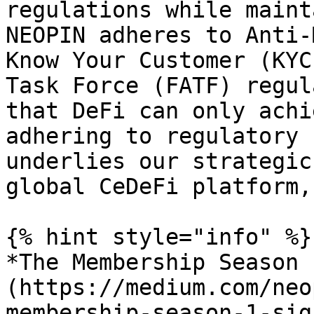
regulations while maint
NEOPIN adheres to Anti-
Know Your Customer (KYC
Task Force (FATF) regul
that DeFi can only achi
adhering to regulatory 
underlies our strategic
global CeDeFi platform,
{% hint style="info" %}

*The Membership Season 
(https://medium.com/neo
membership-season-1-sig