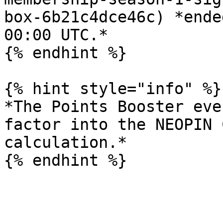
box-6b21c4dce46c) *ende
00:00 UTC.*

{% endhint %}

{% hint style="info" %}

*The Points Booster eve
factor into the NEOPIN 
calculation.*
