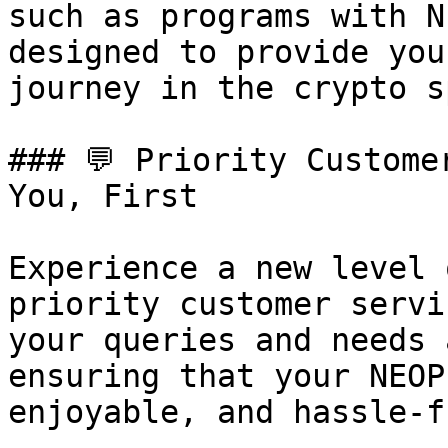
such as programs with N
designed to provide you
journey in the crypto s
### 💬 Priority Custome
You, First

Experience a new level 
priority customer servi
your queries and needs 
ensuring that your NEOP
enjoyable, and hassle-fr