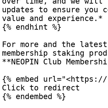
over time, and we will 
updates to ensure you c
value and experience.*

{% endhint %}

For more and the latest
membership staking prod
**NEOPIN Club Membershi
{% embed url="<https://
Click to redirect
