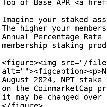
Top of Base APR <a href
Imagine your staked ass
The higher your members
Annual Percentage Rate 
membership staking prod
<figure><img src="/file
alt=""><figcaption><p>N
August 2024, NPT stake 
on the CoinmarketCap pr
it may be changed over 
</figure>
