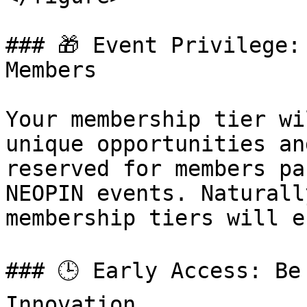
### 🎁 Event Privilege:
Members

Your membership tier wi
unique opportunities an
reserved for members pa
NEOPIN events. Naturall
membership tiers will e
### 🕒 Early Access: Be
Innovation
