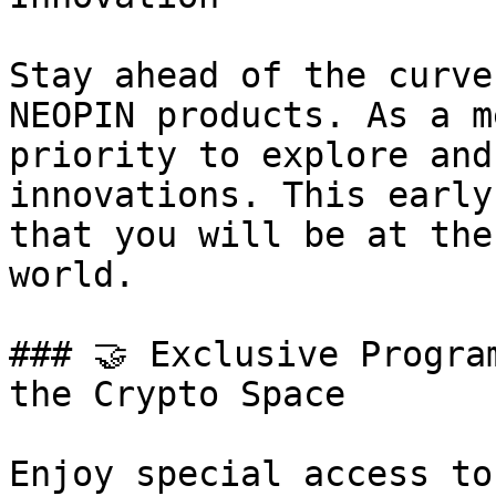
Stay ahead of the curve
NEOPIN products. As a m
priority to explore and
innovations. This early
that you will be at the
world.

### 🤝 Exclusive Progra
the Crypto Space

Enjoy special access to