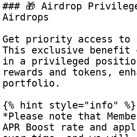
### 🎁 Airdrop Privileg
Airdrops

Get priority access to 
This exclusive benefit 
in a privileged positio
rewards and tokens, enh
portfolio.

{% hint style="info" %}

*Please note that Membe
APR Boost rate and appl