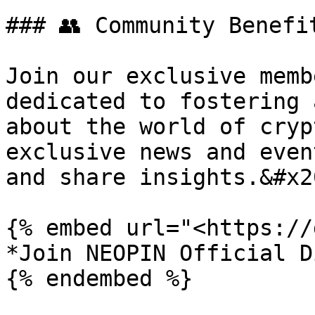
### 👥 Community Benefi
Join our exclusive memb
dedicated to fostering 
about the world of cryp
exclusive news and even
and share insights.&#x20
{% embed url="<https://
*Join NEOPIN Official D
{% endembed %}
