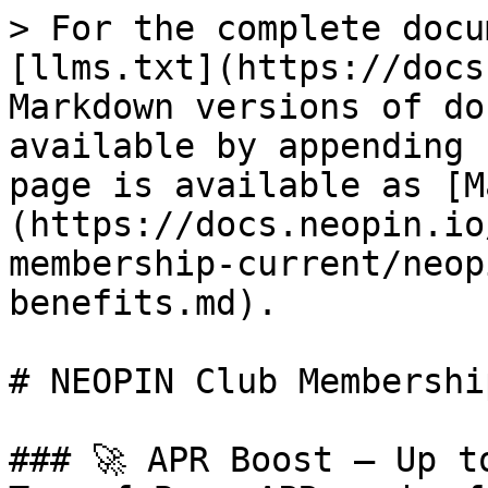
> For the complete docu
[llms.txt](https://docs
Markdown versions of do
available by appending 
page is available as [M
(https://docs.neopin.io
membership-current/neop
benefits.md).

# NEOPIN Club Membershi
### 🚀 APR Boost — Up t