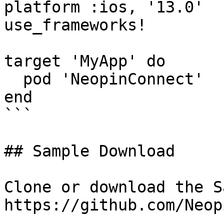
platform :ios, '13.0'

use_frameworks!

target 'MyApp' do

  pod 'NeopinConnect'

end

```

## Sample Download

Clone or download the S
https://github.com/Neop