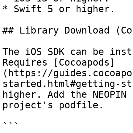
* Swift 5 or higher.

## Library Download (Co
The iOS SDK can be inst
Requires [Cocoapods]
(https://guides.cocoapo
started.html#getting-st
higher. Add the NEOPIN 
project's podfile.

```
