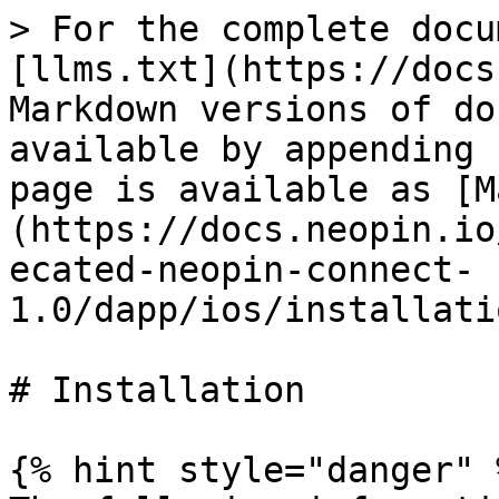
> For the complete docu
[llms.txt](https://docs
Markdown versions of do
available by appending 
page is available as [M
(https://docs.neopin.io
ecated-neopin-connect-
1.0/dapp/ios/installati
# Installation

{% hint style="danger" %