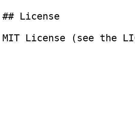
## License
