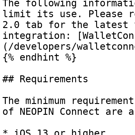
The following informati
limit its use. Please r
2.0 tab for the latest 
integration: [WalletCon
(/developers/walletconn
{% endhint %}

## Requirements

The minimum requirement
of NEOPIN Connect are a
* iOS 13 or higher.
