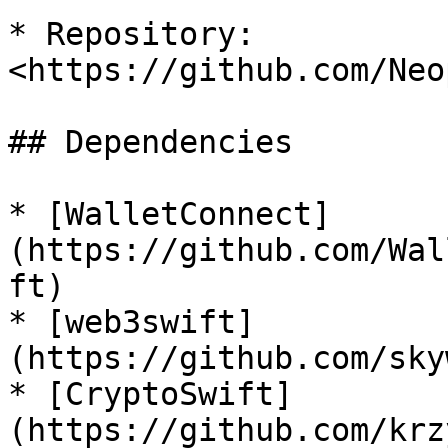
* Repository: 
<https://github.com/Neo
## Dependencies

* [WalletConnect]
(https://github.com/Wal
ft)

* [web3swift]
(https://github.com/sky
* [CryptoSwift]
(https://github.com/krz